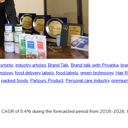
osmetic
,
industry articles
Brand Talk
,
Brand talk with Priyanka
,
bra
hnology
,
food delivery labels
,
food labels
,
green technoogy
,
Hair 
,
packed foods
,
Parlours Product
,
Personal care Industry
,
premium 
 a CAGR of 9.4% during the forecasted period from 2018-2026. I