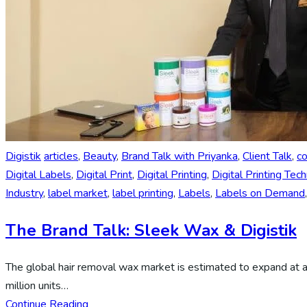
Digistik
articles
,
Beauty
,
Brand Talk with Priyanka
,
Client Talk
,
c
Digital Labels
,
Digital Print
,
Digital Printing
,
Digital Printing Tec
Industry
,
label market
,
label printing
,
Labels
,
Labels on Demand
The Brand Talk: Sleek Wax & Digistik
The global hair removal wax market is estimated to expand at
million units…
Continue Reading