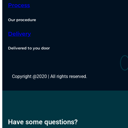
Process
Our procedure
Delivery
Delivered to you door
Copyright @2020 | All rights reserved.
Have some questions?