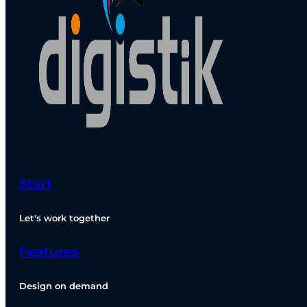
Start
Let's work together
Features
Design on demand