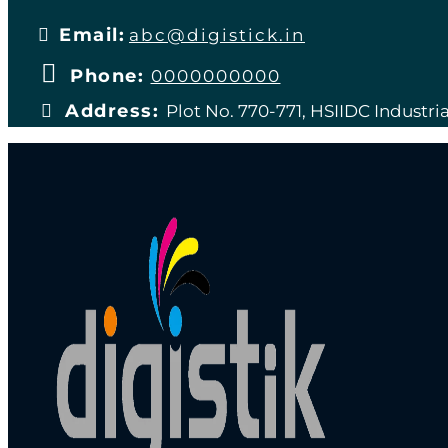
Email:
abc@digistick.in
Phone:
0000000000
Address:
Plot No. 770-771, HSIIDC Industria