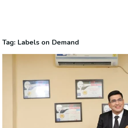
Tag:
Labels on Demand