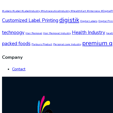
#Labels #Label #LabelIndustry #NutraceuticalIndustry #HealthKart #Interview #DigitalP
digistik
Customized Label Printing
Digital Labels
Digital Prin
technoogy
Health Industry
Hair Removal
Hair Removal Industry
healt
premium qu
packed foods
Parlours Product
Personal care Industry
Company
Contact