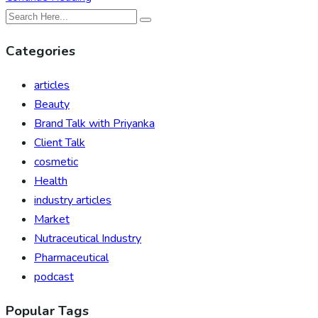
Categories
articles
Beauty
Brand Talk with Priyanka
Client Talk
cosmetic
Health
industry articles
Market
Nutraceutical Industry
Pharmaceutical
podcast
Popular Tags