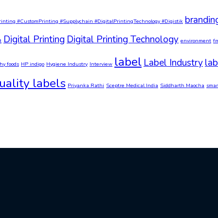
brandin
rinting #CustomPrinting #Supplychain #DigitalPrintingTechnology #Digistik
Digital Printing
Digital Printing Technology
t
environment
f
label
Label Industry
lab
hy foods
HP indigo
Hygiene Industry
Interview
ality labels
Priyanka Rathi
Sceptre Medical India
Siddharth Maocha
smar