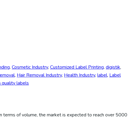
nding
,
Cosmetic Industry
,
Customized Label Printing
,
digistik
,
Removal
,
Hair Removal Industry
,
Health Industry
,
label
,
Label
quality labels
n terms of volume, the market is expected to reach over 5000