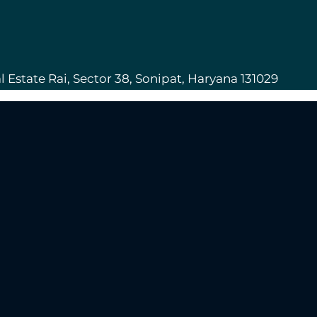
l Estate Rai, Sector 38, Sonipat, Haryana 131029