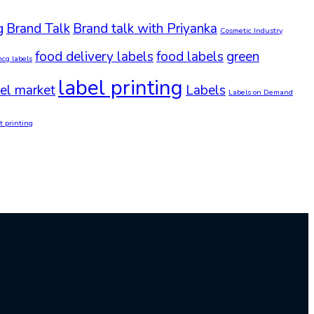
g
Brand Talk
Brand talk with Priyanka
Cosmetic Industry
food delivery labels
food labels
green
mcg labels
label printing
el market
Labels
Labels on Demand
t printing