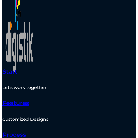
Start
Let's work together
Features
Customized Designs
Process