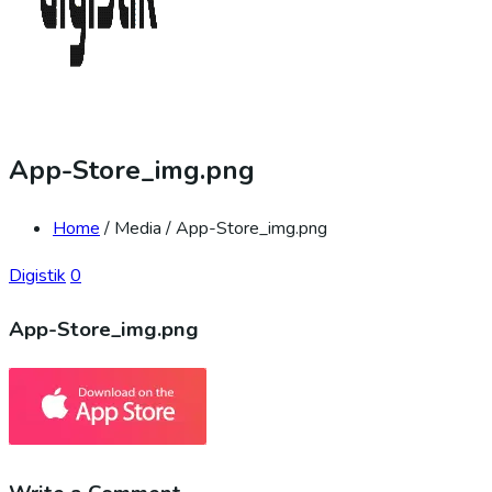
App-Store_img.png
Home
/ Media / App-Store_img.png
Digistik
0
App-Store_img.png