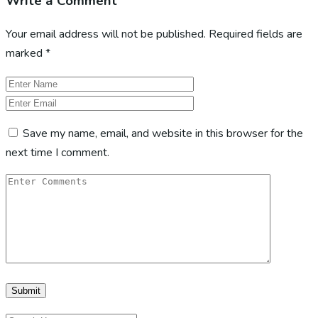
Write a Comment
Your email address will not be published.
Required fields are
marked
*
Save my name, email, and website in this browser for the
next time I comment.