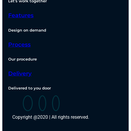
Let's work together
Features
Design on demand
Process
Our procedure
Delivery
Delivered to you door
Copyright @2020 | All rights reserved.