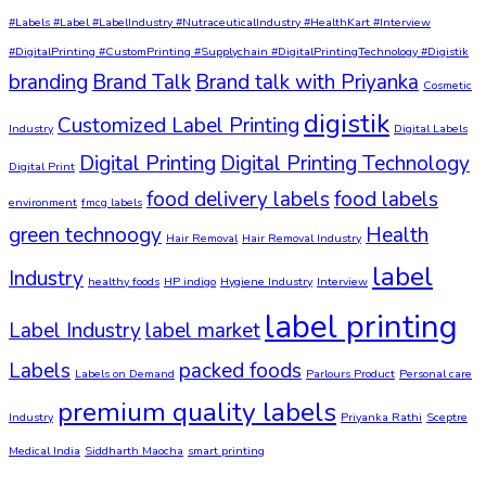
#Labels #Label #LabelIndustry #NutraceuticalIndustry #HealthKart #Interview
#DigitalPrinting #CustomPrinting #Supplychain #DigitalPrintingTechnology #Digistik
branding
Brand Talk
Brand talk with Priyanka
Cosmetic
digistik
Customized Label Printing
Industry
Digital Labels
Digital Printing
Digital Printing Technology
Digital Print
food delivery labels
food labels
environment
fmcg labels
green technoogy
Health
Hair Removal
Hair Removal Industry
label
Industry
healthy foods
HP indigo
Hygiene Industry
Interview
label printing
Label Industry
label market
Labels
packed foods
Labels on Demand
Parlours Product
Personal care
premium quality labels
Industry
Priyanka Rathi
Sceptre
Medical India
Siddharth Maocha
smart printing