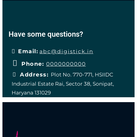
Have some questions?
Email:
abc@digistick.in
Phone:
0000000000
Address:
Plot No. 770-771, HSIIDC
Industrial Estate Rai, Sector 38, Sonipat,
Haryana 131029