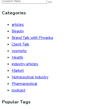
Categories
articles
Beauty
Brand Talk with Priyanka
Client Talk
cosmetic
Health
industry articles
Market
Nutraceutical Industry
Pharmaceutical
podcast
Popular Tags