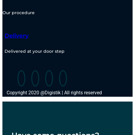
Our procedure
Delivery
Delivered at your door step
Copyright 2020 @Digistik | All rights reserved