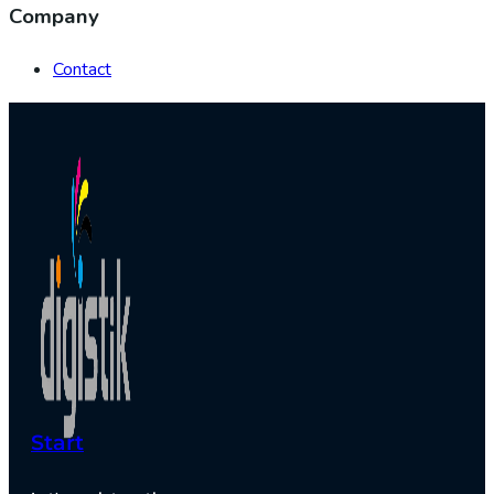
Company
Contact
Start